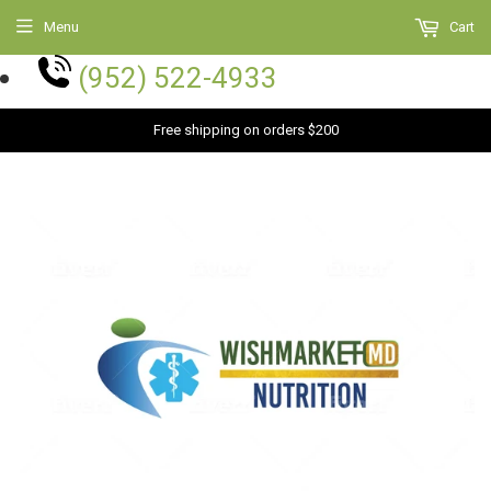
Menu
Cart
(952) 522-4933
Free shipping on orders $200