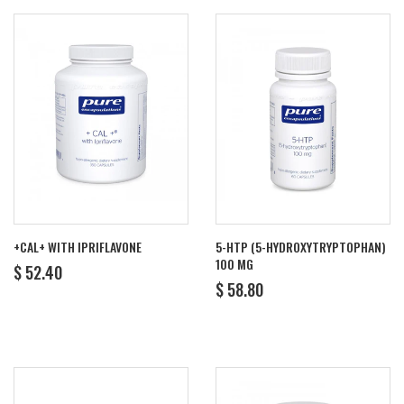
+CAL+ WITH IPRIFLAVONE
5-HTP (5-HYDROXYTRYPTOPHAN)
100 MG
REGULAR
$
$ 52.40
REGULAR
$
PRICE
52.40
$ 58.80
PRICE
58.80