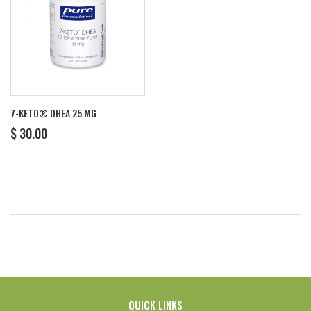
7-KETO® DHEA 25 MG
REGULAR
$
$ 30.00
PRICE
30.00
QUICK LINKS