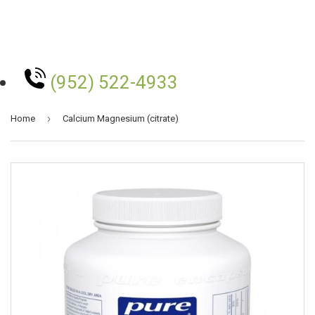
(952) 522-4933
›
Home
Calcium Magnesium (citrate)