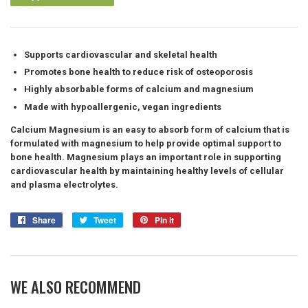
Supports cardiovascular and skeletal health
Promotes bone health to reduce risk of osteoporosis
Highly absorbable forms of calcium and magnesium
Made with hypoallergenic, vegan ingredients
Calcium Magnesium is an easy to absorb form of calcium that is
formulated with magnesium to help provide optimal support to
bone health. Magnesium plays an important role in supporting
cardiovascular health by maintaining healthy levels of cellular
and plasma electrolytes.
Share
Share
Tweet
Tweet
Pin it
Pin
on
on
on
Facebook
Twitter
Pinterest
WE ALSO RECOMMEND