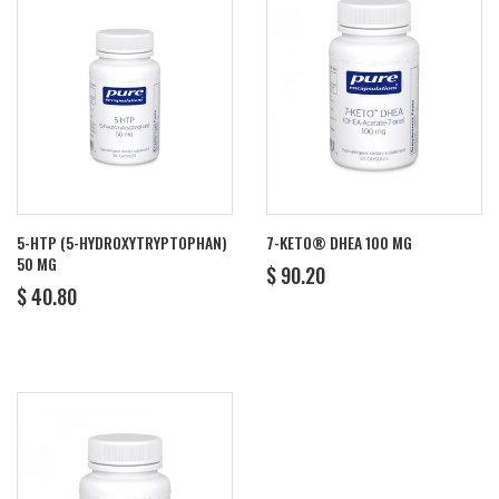
5-HTP (5-HYDROXYTRYPTOPHAN)
7-KETO® DHEA 100 MG
50 MG
REGULAR
$
$ 90.20
REGULAR
$
PRICE
90.20
$ 40.80
PRICE
40.80