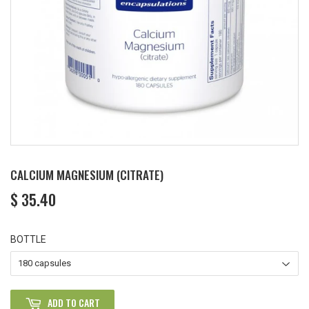
CALCIUM MAGNESIUM (CITRATE)
$ 35.40
$
35.40
BOTTLE
ADD TO CART