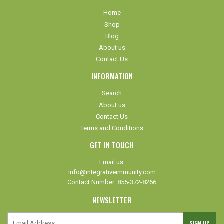
Home
Shop
Blog
About us
Contact Us
INFORMATION
Search
About us
Contact Us
Terms and Conditions
GET IN TOUCH
Email us:
info@integrativeimmunity.com
Contact Number: 855-372-8266
NEWSLETTER
E-
SIGN UP