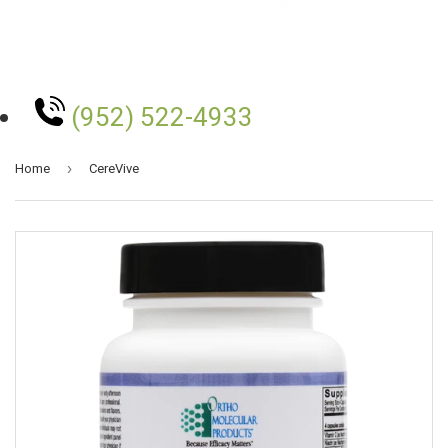
(952) 522-4933
›
Home
CereVive