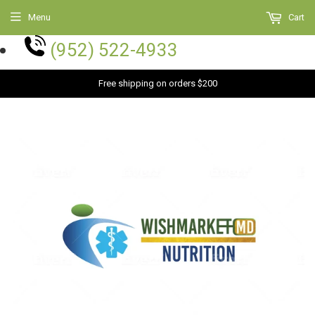
Menu
Cart
(952) 522-4933
Free shipping on orders $200