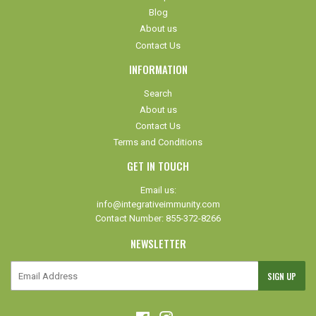
Blog
About us
Contact Us
INFORMATION
Search
About us
Contact Us
Terms and Conditions
GET IN TOUCH
Email us:
info@integrativeimmunity.com
Contact Number: 855-372-8266
NEWSLETTER
E-
SIGN UP
mail