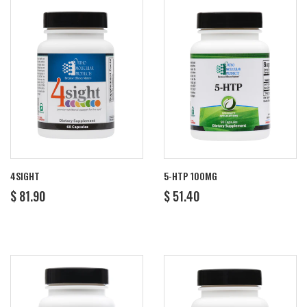
4SIGHT
5-HTP 100MG
REGULAR
$
REGULAR
$
$ 81.90
$ 51.40
PRICE
81.90
PRICE
51.40