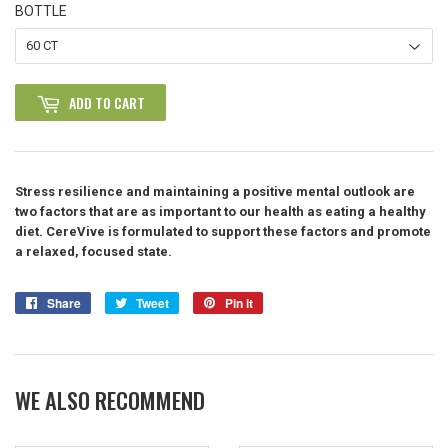
BOTTLE
ADD TO CART
Stress resilience and maintaining a positive mental outlook are
two factors that are as important to our health as eating a healthy
diet. CereVive is formulated to support these factors and promote
a relaxed, focused state.
Share
Share
Tweet
Tweet
Pin it
Pin
on
on
on
Facebook
Twitter
Pinterest
WE ALSO RECOMMEND