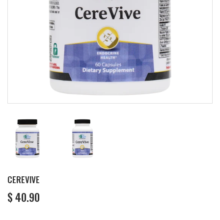
CEREVIVE
$ 40.90
$
40.90