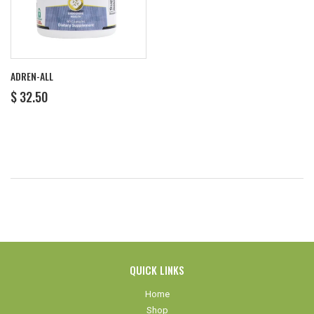
ADREN-ALL
REGULAR
$
$ 32.50
PRICE
32.50
QUICK LINKS
Home
Shop