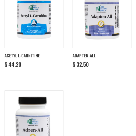
ACETYL L-CARNITINE
ADAPTEN-ALL
REGULAR
$
REGULAR
$
$ 44.20
$ 32.50
PRICE
44.20
PRICE
32.50