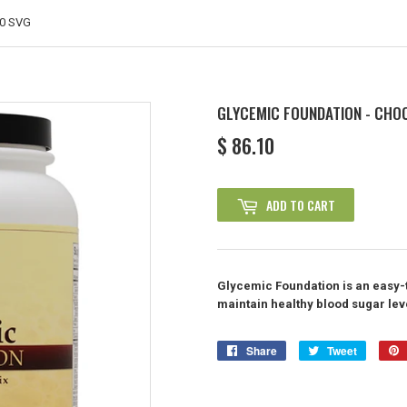
30 SVG
GLYCEMIC FOUNDATION - CHO
$ 86.10
$
86.10
ADD TO CART
Glycemic Foundation is an easy-t
maintain healthy blood sugar lev
Share
Share
Tweet
Tweet
on
on
Facebook
Twitter