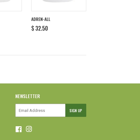
ADREN-ALL
REGULAR
$
$ 32.50
PRICE
32.50
NEWSLETTER
E-
SIGN UP
mail
Facebook
Instagram