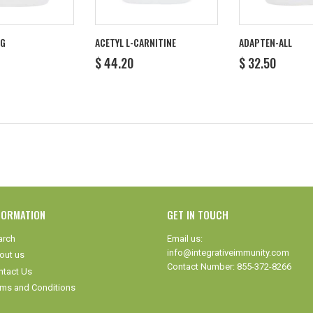
MG
ACETYL L-CARNITINE
ADAPTEN-ALL
R
REGULAR
$
REGULAR
$
$ 44.20
$ 32.50
1.40
PRICE
44.20
PRICE
32.50
FORMATION
GET IN TOUCH
arch
Email us:
info@integrativeimmunity.com
out us
Contact Number: 855-372-8266
ntact Us
rms and Conditions