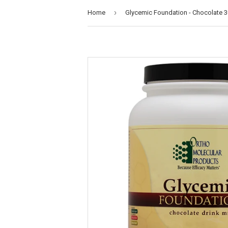
›
Home
Glycemic Foundation - Chocolate 