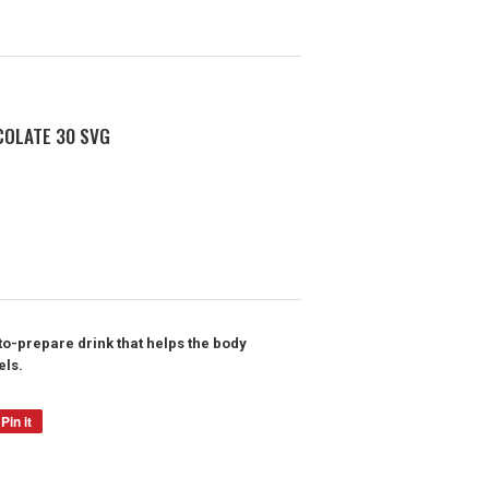
COLATE 30 SVG
o-prepare drink that helps the body
els.
Pin it
Pin
on
Pinterest