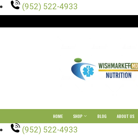
(952) 522-4933
HOME
SHOP
BLOG
ABOUT US
(952) 522-4933