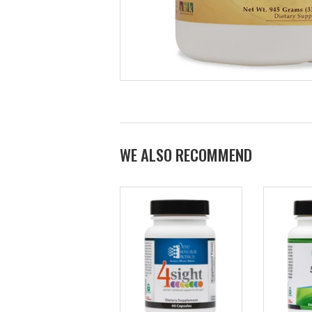
WE ALSO RECOMMEND