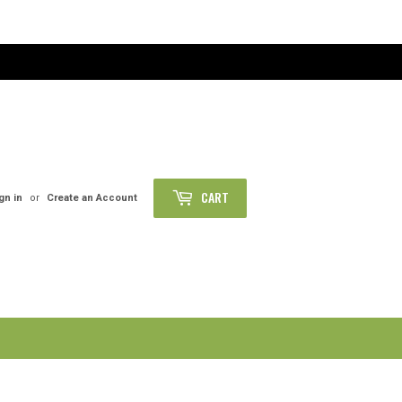
CART
gn in
or
Create an Account