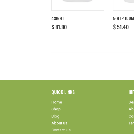
4SIGHT
5-HTP 100
REGULAR
$
REGULA
$
$ 81.90
$ 51.40
PRICE
81.90
PRICE
5
QUICK LINKS
IN
Home
Se
Shop
Ab
Blog
Co
About us
Te
Contact Us