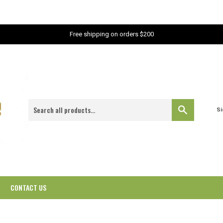
Free shipping on orders $200
Search
Si
CONTACT US