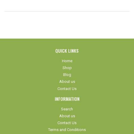
QUICK LINKS
Home
Shop
Blog
About us
Contact Us
INFORMATION
Search
About us
Contact Us
Terms and Conditions