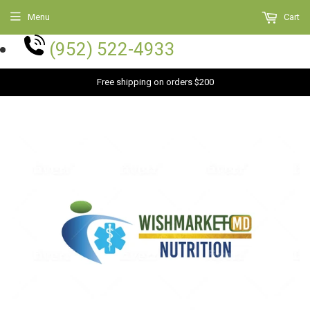
Menu
Cart
(952) 522-4933
Free shipping on orders $200