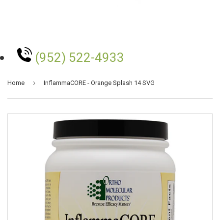
(952) 522-4933
›
Home
InflammaCORE - Orange Splash 14 SVG