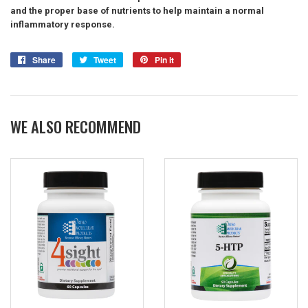
and the proper base of nutrients to help maintain a normal
inflammatory response.
Share
Share
Tweet
Tweet
Pin it
Pin
on
on
on
Facebook
Twitter
Pinterest
WE ALSO RECOMMEND