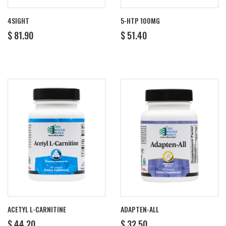
4SIGHT
5-HTP 100MG
REGULAR
$
REGULAR
$
$ 81.90
$ 51.40
PRICE
81.90
PRICE
51.40
ACETYL L-CARNITINE
ADAPTEN-ALL
REGULAR
$
REGULAR
$
$ 44.20
$ 32.50