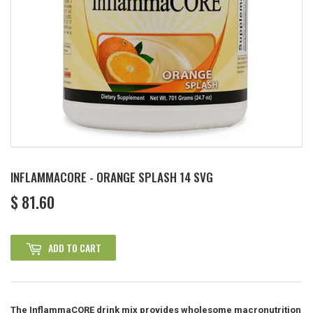
INFLAMMACORE - ORANGE SPLASH 14 SVG
$ 81.60
$
81.60
ADD TO CART
The InflammaCORE drink mix provides wholesome macronutrition