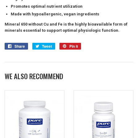
Promotes optimal nutrient utilization
Made with hypoallergenic, vegan ingredients
Mineral 650 without Cu and Fe is the highly bioavailable form of
minerals essential to support optimal physiologic function.
Share
Share
Tweet
Tweet
Pin it
Pin
on
on
on
Facebook
Twitter
Pinterest
WE ALSO RECOMMEND