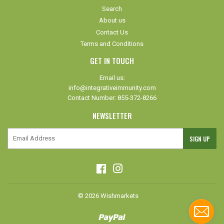
Search
About us
Contact Us
Terms and Conditions
GET IN TOUCH
Email us:
info@integrativeimmunity.com
Contact Number: 855-372-8266
NEWSLETTER
E-
SIGN UP
mail
Facebook
Instagram
© 2026
Wishmarkets
Paypal