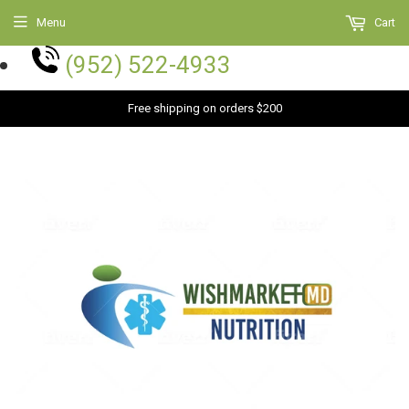
Menu
Cart
(952) 522-4933
Free shipping on orders $200