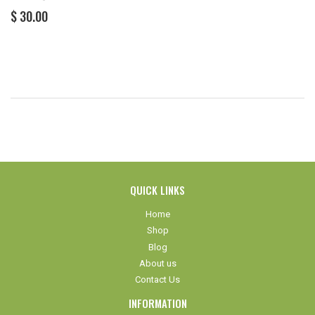
REGULAR
$
$ 30.00
PRICE
30.00
QUICK LINKS
Home
Shop
Blog
About us
Contact Us
INFORMATION