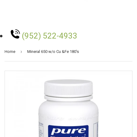
(952) 522-4933
›
Home
Mineral 650 w/o Cu &Fe 180's