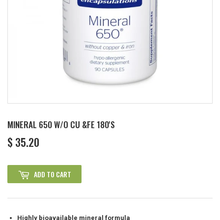
MINERAL 650 W/O CU &FE 180'S
$ 35.20
$
35.20
ADD TO CART
Highly bioavailable mineral formula