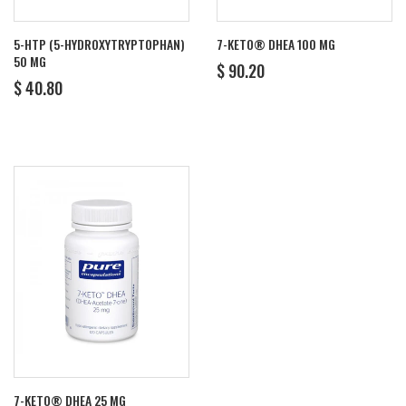
5-HTP (5-HYDROXYTRYPTOPHAN)
7-KETO® DHEA 100 MG
50 MG
REGULAR
$
$ 90.20
REGULAR
$
PRICE
90.20
$ 40.80
PRICE
40.80
7-KETO® DHEA 25 MG