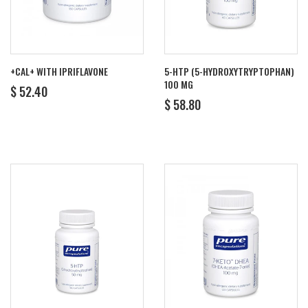
+CAL+ WITH IPRIFLAVONE
5-HTP (5-HYDROXYTRYPTOPHAN)
100 MG
REGULAR
$
$ 52.40
REGULAR
$
PRICE
52.40
$ 58.80
PRICE
58.80