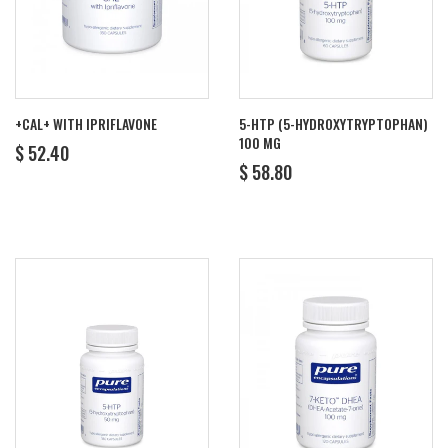
+CAL+ WITH IPRIFLAVONE
5-HTP (5-HYDROXYTRYPTOPHAN)
100 MG
REGULAR
$
$ 52.40
REGULAR
$
PRICE
52.40
$ 58.80
PRICE
58.80