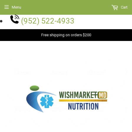
Menu
Cart
(952) 522-4933
Free shipping on orders $200