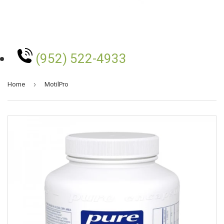
(952) 522-4933
›
Home
MotilPro