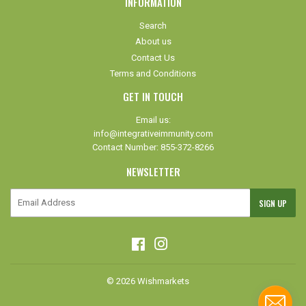
INFORMATION
Search
About us
Contact Us
Terms and Conditions
GET IN TOUCH
Email us:
info@integrativeimmunity.com
Contact Number: 855-372-8266
NEWSLETTER
E-
SIGN UP
mail
Facebook
Instagram
© 2026
Wishmarkets
Paypal