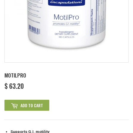
MOTILPRO
$ 63.20
$
63.20
ADD TO CART
Supports G.I. motility