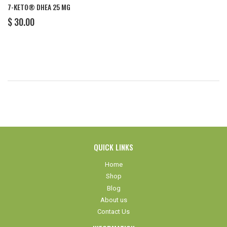
7-KETO® DHEA 25 MG
REGULAR
$
$ 30.00
PRICE
30.00
QUICK LINKS
Home
Shop
Blog
About us
Contact Us