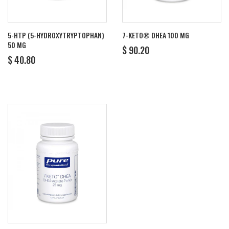
5-HTP (5-HYDROXYTRYPTOPHAN)
7-KETO® DHEA 100 MG
50 MG
REGULAR
$
$ 90.20
REGULAR
$
PRICE
90.20
$ 40.80
PRICE
40.80