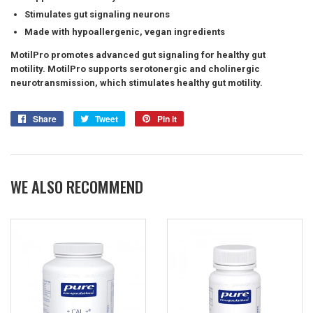
Stimulates gut signaling neurons
Made with hypoallergenic, vegan ingredients
MotilPro promotes advanced gut signaling for healthy gut
motility. MotilPro supports serotonergic and cholinergic
neurotransmission, which stimulates healthy gut motility.
Share
Share
Tweet
Tweet
Pin it
Pin
on
on
on
Facebook
Twitter
Pinterest
WE ALSO RECOMMEND