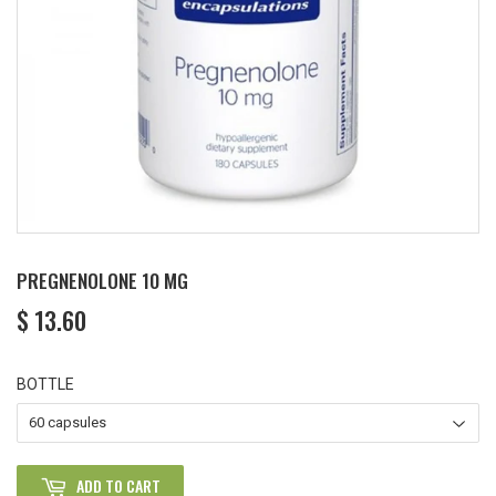
PREGNENOLONE 10 MG
$ 13.60
$
13.60
BOTTLE
ADD TO CART