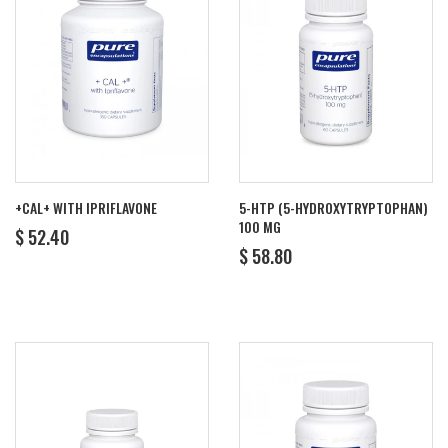
+CAL+ WITH IPRIFLAVONE
5-HTP (5-HYDROXYTRYPTOPHAN)
100 MG
REGULAR
$
$ 52.40
REGULAR
$
PRICE
52.40
$ 58.80
PRICE
58.80