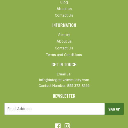
Blog
About us
Contact Us
INFORMATION
Search
About us
Contact Us
Terms and Conditions
GET IN TOUCH
Email us:
info@integrativeimmunity.com
Contact Number: 855-372-8266
NEWSLETTER
E-
SIGN UP
mail
Facebook
Instagram