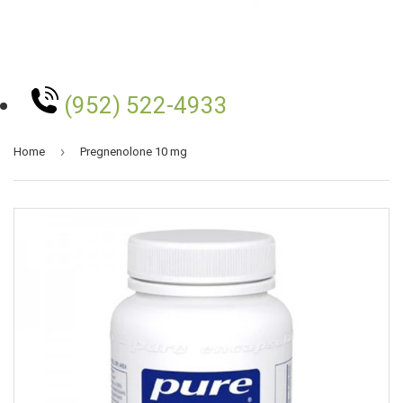
(952) 522-4933
›
Home
Pregnenolone 10 mg