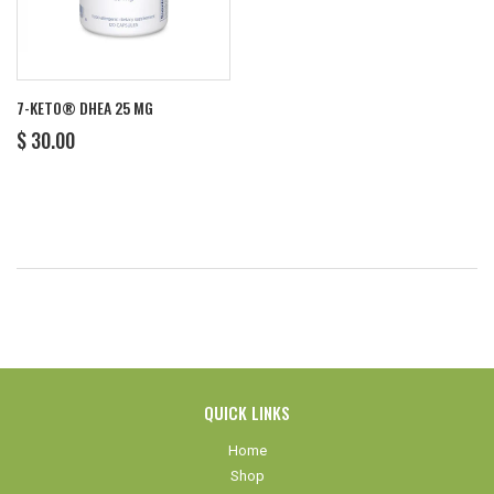
7-KETO® DHEA 25 MG
REGULAR
$
$ 30.00
PRICE
30.00
QUICK LINKS
Home
Shop