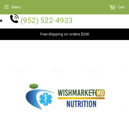
Menu
Cart
(952) 522-4933
Free shipping on orders $200