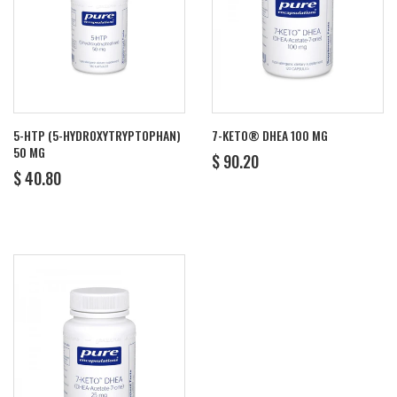
5-HTP (5-HYDROXYTRYPTOPHAN)
7-KETO® DHEA 100 MG
50 MG
REGULAR
$
$ 90.20
REGULAR
$
PRICE
90.20
$ 40.80
PRICE
40.80