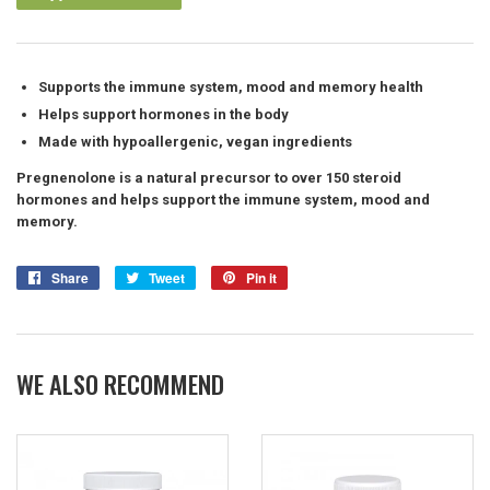
Supports the immune system, mood and memory health
Helps support hormones in the body
Made with hypoallergenic, vegan ingredients
Pregnenolone is a natural precursor to over 150 steroid
hormones and helps support the immune system, mood and
memory.
Share
Share
Tweet
Tweet
Pin it
Pin
on
on
on
Facebook
Twitter
Pinterest
WE ALSO RECOMMEND